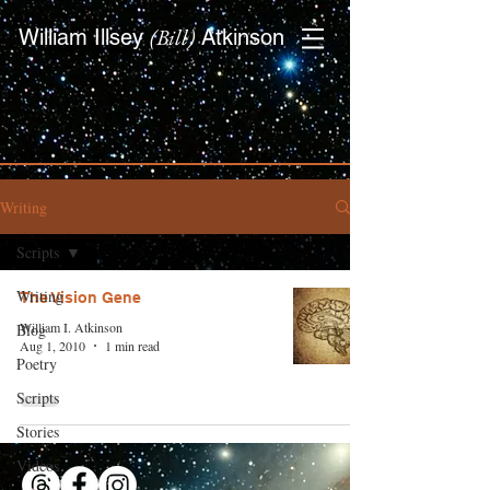
(Bill)
William Illsey
Atkinson
Writing
Scripts
Writing
The Vision Gene
William I. Atkinson
Blog
Aug 1, 2010
1 min read
Poetry
Scripts
Stories
Videos