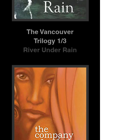
The Vancouver
Trilogy 1/3
River Under Rain