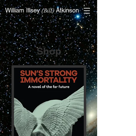
(Bill)
William Illsey
Atkinson
Shop