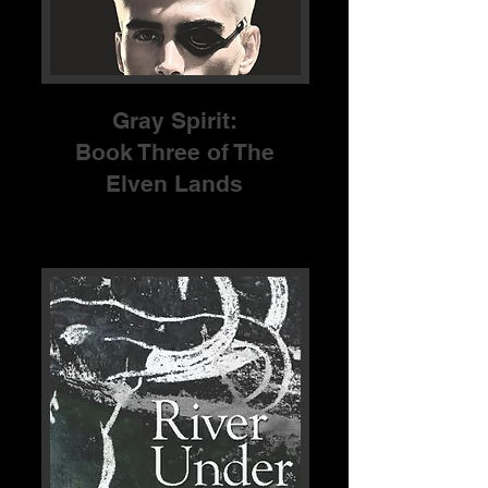
Gray Spirit:
Book Three of The
Elven Lands