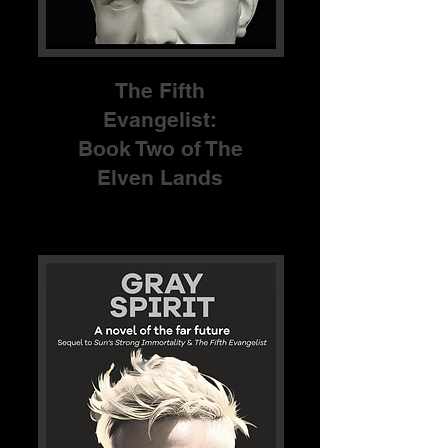
The Fifth
Evangelist:
Book Two of The
Elven Lands