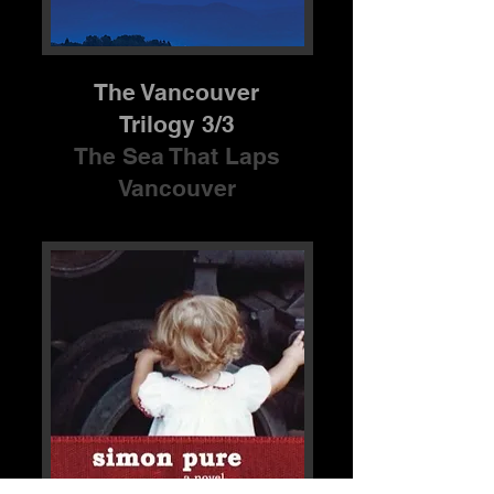
The Vancouver
Trilogy 3/3
The Sea That Laps
Vancouver