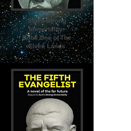
Sun's Strong
Immortality:
Book One of The
Elven Lands