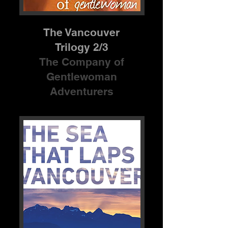
The Vancouver
Trilogy 2/3
The Company of
Gentlewoman
Adventurers