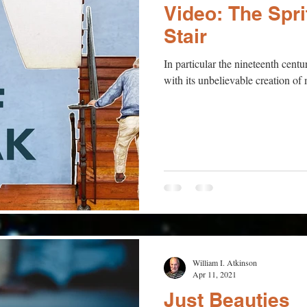
Video: The Spr
Stair
In particular the nineteenth cen
with its unbelievable creation o
William I. Atkinson
Apr 11, 2021
Just Beauties