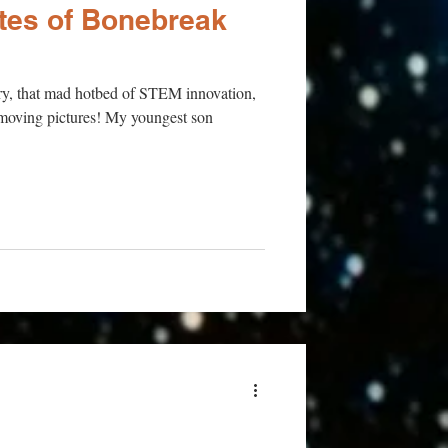
ites of Bonebreak
tury, that mad hotbed of STEM innovation,
f moving pictures! My youngest son