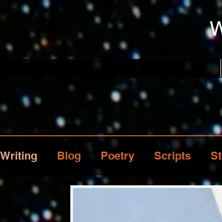
W
Writing
Blog
Poetry
Scripts
St