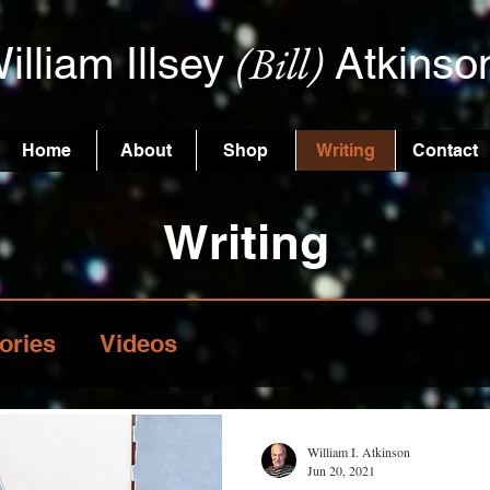
(Bill)
illiam Illsey
Atkinso
Home
About
Shop
Writing
Contact
Writing
ories
Videos
William I. Atkinson
Jun 20, 2021