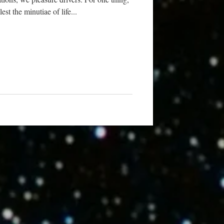
st the minutiae of life...