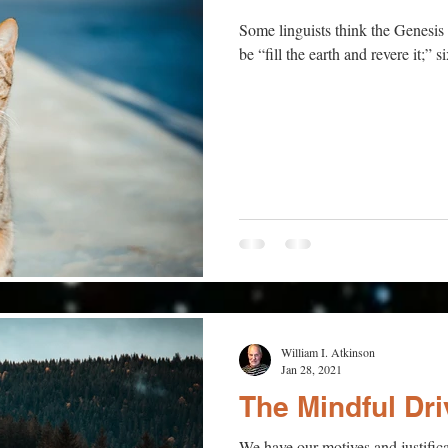
Some linguists think the Genesis 
be “fill the earth and revere it;” s
William I. Atkinson
Jan 28, 2021
The Mindful Dri
We have our motives and justifica