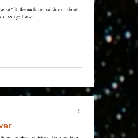
verse “fill the earth and subdue it” should
ix days ago I saw it...
ver
tions, we pleasure drivers. For one thing,