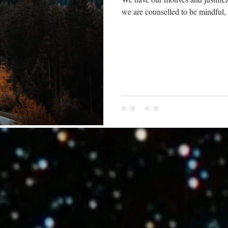
we are counselled to be mindful, le