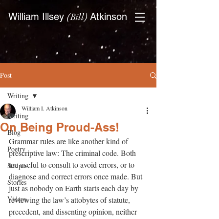
(Bill)
William Illsey
Atkinson
Post
Writing
William I. Atkinson
Writing
On Being Proud-Ass!
Blog
Grammar rules are like another kind of 
Poetry
prescriptive law: The criminal code. Both 
are useful to consult to avoid errors, or to 
Scripts
diagnose and correct errors once made. But 
Stories
just as nobody on Earth starts each day by 
Videos
reviewing the law’s attobytes of statute, 
precedent, and dissenting opinion, neither 