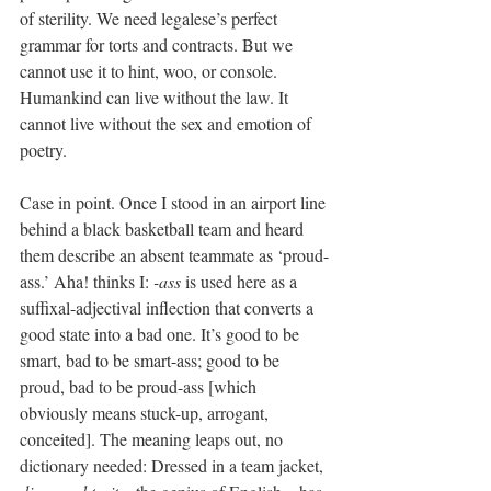
of sterility. We need legalese’s perfect 
grammar for torts and contracts. But we 
cannot use it to hint, woo, or console. 
Humankind can live without the law. It 
cannot live without the sex and emotion of 
poetry.
Case in point. Once I stood in an airport line 
behind a black basketball team and heard 
them describe an absent teammate as ‘proud-
ass.’ Aha! thinks I: 
-ass
 is used here as a 
suffixal-adjectival inflection that converts a 
good state into a bad one. It’s good to be 
smart, bad to be smart-ass; good to be 
proud, bad to be proud-ass [which 
obviously means stuck-up, arrogant, 
conceited]. The meaning leaps out, no 
dictionary needed: Dressed in a team jacket, 