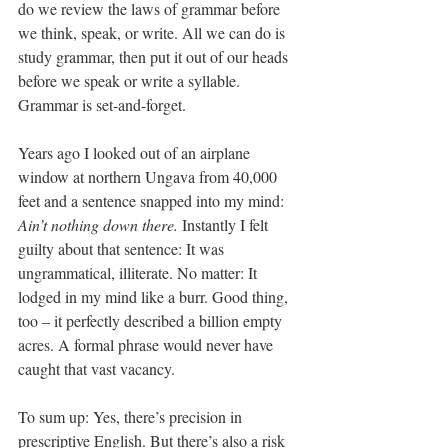
do we review the laws of grammar before 
we think, speak, or write. All we can do is 
study grammar, then put it out of our heads 
before we speak or write a syllable. 
Grammar is set-and-forget.
Years ago I looked out of an airplane 
window at northern Ungava from 40,000 
feet and a sentence snapped into my mind: 
Ain’t nothing down there.
 Instantly I felt 
guilty about that sentence: It was 
ungrammatical, illiterate. No matter: It 
lodged in my mind like a burr. Good thing, 
too – it perfectly described a billion empty 
acres. A formal phrase would never have 
caught that vast vacancy.
To sum up: Yes, there’s precision in 
prescriptive English. But there’s also a risk 