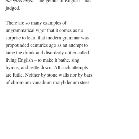
die sprechtzeit
 – the genius of English – has 
judged.
There are so many examples of 
ungrammatical vigor that it comes as no 
surprise to learn that modern grammar was 
propounded centuries ago as an attempt to 
tame the drunk and disorderly critter called 
living English – to make it bathe, sing 
hymns, and settle down. All such attempts 
are futile. Neither by stone walls nor by bars 
of chromium-vanadium-molybdenum steel 
can living English be constrained. To try it 
is to be, well, proud-ass. Ain’t 
nothing
 be 
caging it.